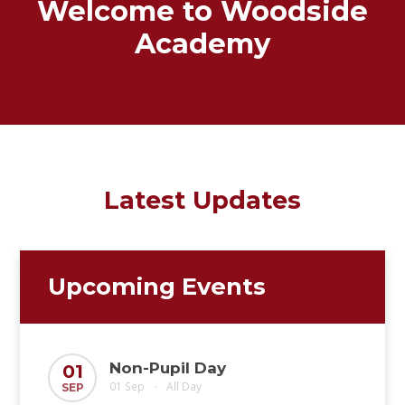
Welcome to Woodside
Academy
Latest Updates
Upcoming Events
Non-Pupil Day
01
01 Sep
All Day
SEP
•