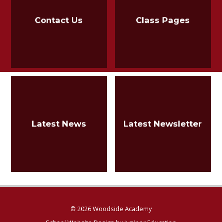
Contact Us
Class Pages
Latest News
Latest Newsletter
© 2026 Woodside Academy