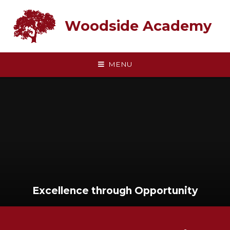
Skip to content ↓
Woodside Academy
MENU
Excellence through Opportunity