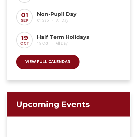
Non-Pupil Day
01
01 Sep
All Day
SEP
•
Half Term Holidays
19
19 Oct
All Day
OCT
•
VIEW FULL CALENDAR
Upcoming Events