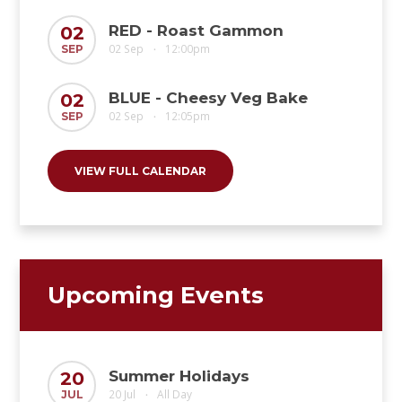
RED - Roast Gammon
02
02 Sep
12:00pm
SEP
•
BLUE - Cheesy Veg Bake
02
02 Sep
12:05pm
SEP
•
VIEW FULL CALENDAR
Upcoming Events
Summer Holidays
20
20 Jul
All Day
JUL
•