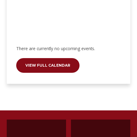
There are currently no upcoming events.
VIEW FULL CALENDAR