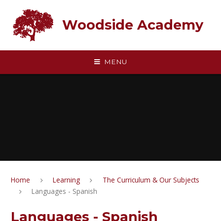
Skip to content ↓
Woodside Academy
MENU
Home
Learning
The Curriculum & Our Subjects
Languages - Spanish
Languages - Spanish