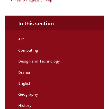
Year 6 Progression Map
In this section
Art
Computing
Design and Technology
Drama
English
Geography
History