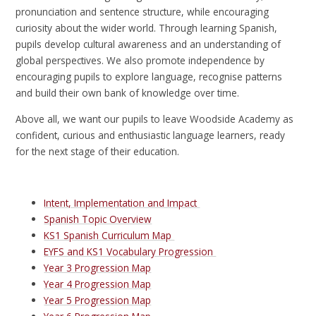
pronunciation and sentence structure, while encouraging
curiosity about the wider world. Through learning Spanish,
pupils develop cultural awareness and an understanding of
global perspectives. We also promote independence by
encouraging pupils to explore language, recognise patterns
and build their own bank of knowledge over time.
Above all, we want our pupils to leave Woodside Academy as
confident, curious and enthusiastic language learners, ready
for the next stage of their education.
Intent, Implementation and Impact
Spanish Topic Overview
KS1 Spanish Curriculum Map
EYFS and KS1 Vocabulary Progression
Year 3 Progression Map
Year 4 Progression Map
Year 5 Progression Map