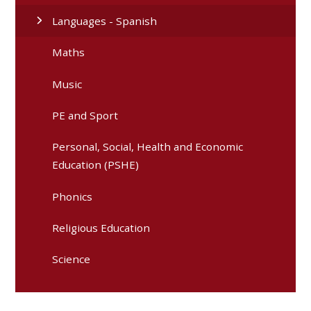
Languages - Spanish
Maths
Music
PE and Sport
Personal, Social, Health and Economic
Education (PSHE)
Phonics
Religious Education
Science