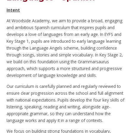
Intent
At Woodside Academy, we aim to provide a broad, engaging
and ambitious Spanish curriculum that inspires pupils and
develops a love of languages from an early age. In EYFS and
Key Stage 1, pupils are introduced to early language learning
through the Language Angels scheme, building confidence
through songs, stories and simple vocabulary. In Key Stage 2,
we build on this foundation using the Grammarsaurus
approach, which supports a more structured and progressive
development of language knowledge and skills.
Our curriculum is carefully planned and regularly reviewed to
ensure clear progression across the school and full alignment
with national expectations. Pupils develop the four key skills of
listening, speaking, reading and writing, alongside age-
appropriate grammar, so they can understand how the
language works and apply it in a range of contexts.
We focus on building strong foundations in vocabulary,