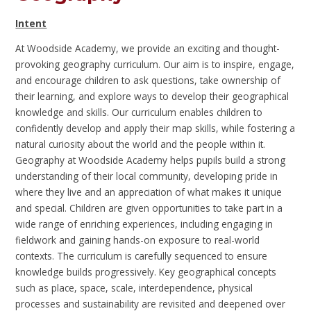
Intent
At Woodside Academy, we provide an exciting and thought-
provoking geography curriculum. Our aim is to inspire, engage,
and encourage children to ask questions, take ownership of
their learning, and explore ways to develop their geographical
knowledge and skills. Our curriculum enables children to
confidently develop and apply their map skills, while fostering a
natural curiosity about the world and the people within it.
Geography at Woodside Academy helps pupils build a strong
understanding of their local community, developing pride in
where they live and an appreciation of what makes it unique
and special. Children are given opportunities to take part in a
wide range of enriching experiences, including engaging in
fieldwork and gaining hands-on exposure to real-world
contexts. The curriculum is carefully sequenced to ensure
knowledge builds progressively. Key geographical concepts
such as place, space, scale, interdependence, physical
processes and sustainability are revisited and deepened over