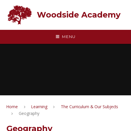
Skip to content ↓
Woodside Academy
MENU
Home
Learning
The Curriculum & Our Subjects
Geography
Geography