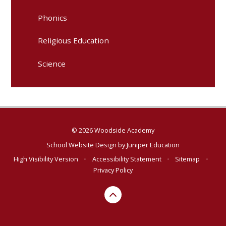
Phonics
Religious Education
Science
© 2026 Woodside Academy
School Website Design by
Juniper Education
High Visibility Version
•
Accessibility Statement
•
Sitemap
•
Privacy Policy