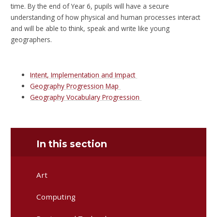
time. By the end of Year 6, pupils will have a secure
understanding of how physical and human processes interact
and will be able to think, speak and write like young
geographers.
Intent, Implementation and Impact
Geography Progression Map
Geography Vocabulary Progression
In this section
Art
Computing