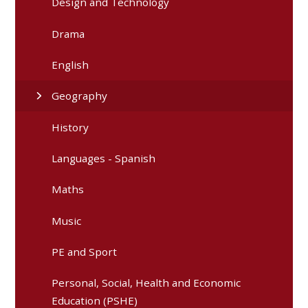
Design and Technology
Drama
English
Geography
History
Languages - Spanish
Maths
Music
PE and Sport
Personal, Social, Health and Economic
Education (PSHE)