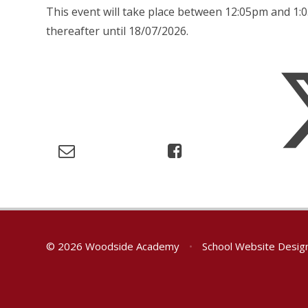
This event will take place between 12:05pm and 
thereafter until 18/07/2026.
© 2026 Woodside Academy
•
School Website Desig