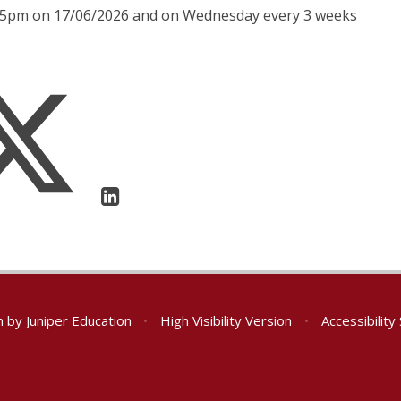
1:05pm on 17/06/2026 and on Wednesday every 3 weeks
n by
Juniper Education
•
High Visibility Version
•
Accessibilit