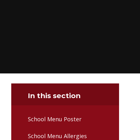
In this section
School Menu Poster
School Menu Allergies