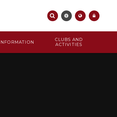
CLUBS AND
INFORMATION
ACTIVITIES