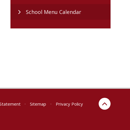
School Menu Calendar
y Statement
•
Sitemap
•
Privacy Policy