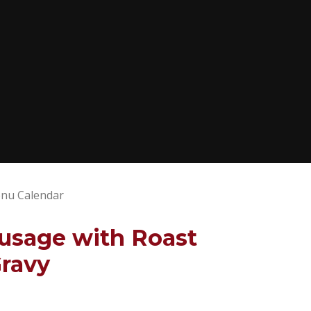
nu Calendar
usage with Roast
Gravy