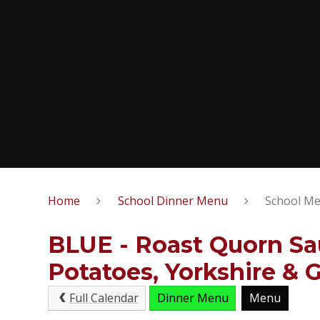
Home
School Dinner Menu
School Me
BLUE - Roast Quorn Sa
Potatoes, Yorkshire & 
Full Calendar
Dinner Menu
Menu