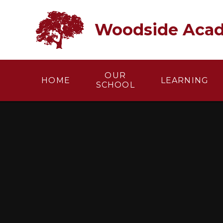
Skip to content ↓
Woodside Aca
OUR
HOME
LEARNING
SCHOOL