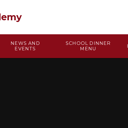
demy
NEWS AND
SCHOOL DINNER
EVENTS
MENU